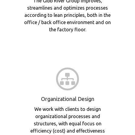
The Gibb River Group improves,
streamlines and optimizes processes
according to lean principles, both in the
office / back office environment and on
the factory floor.
Organizational Design
We work with clients to design
organizational processes and
structures, with equal focus on
efficiency (cost) and effectiveness