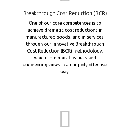
Breakthrough Cost Reduction (BCR)
One of our core competences is to
achieve dramatic cost reductions in
manufactured goods, and in services,
through our innovative Breakthrough
Cost Reduction (BCR) methodology,
which combines business and
engineering views in a uniquely effective
way.