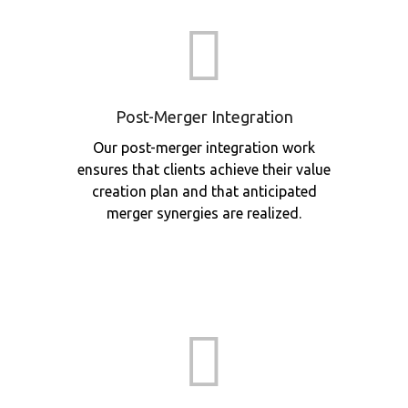
Post-Merger Integration
Our post-merger integration work
ensures that clients achieve their value
creation plan and that anticipated
merger synergies are realized.