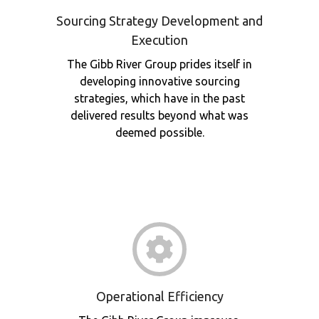
Sourcing Strategy Development and
Execution
The Gibb River Group prides itself in
developing innovative sourcing
strategies, which have in the past
delivered results beyond what was
deemed possible.
Operational Efficiency