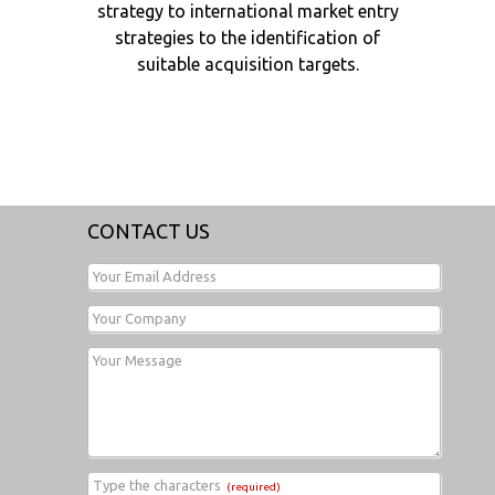
strategy to international market entry
strategies to the identification of
suitable acquisition targets.
CONTACT US
Your Email Address
Your Company
Your Message
Type the characters
(required)