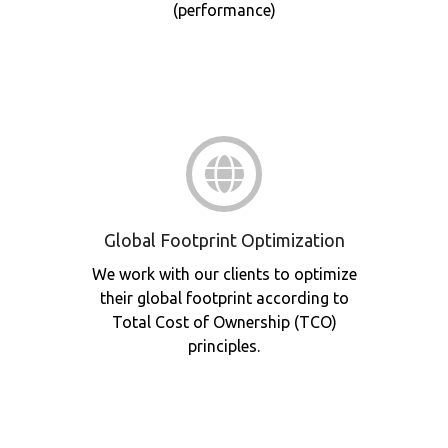
(performance)
Global Footprint Optimization
We work with our clients to optimize
their global footprint according to
Total Cost of Ownership (TCO)
principles.