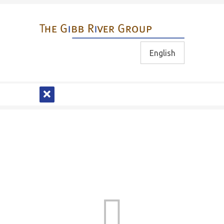
English