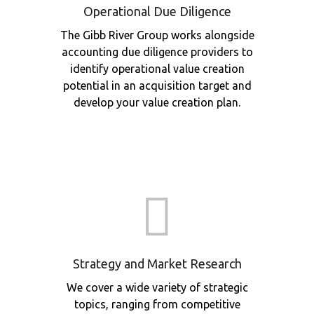
Operational Due Diligence
The Gibb River Group works alongside
accounting due diligence providers to
identify operational value creation
potential in an acquisition target and
develop your value creation plan.
Strategy and Market Research
We cover a wide variety of strategic
topics, ranging from competitive